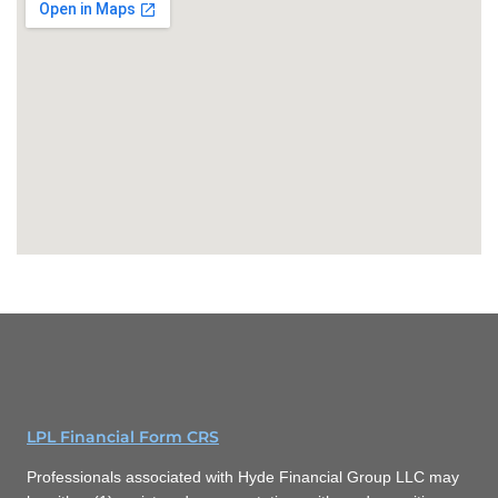
LPL Financial Form CRS
Professionals associated with Hyde Financial Group LLC may