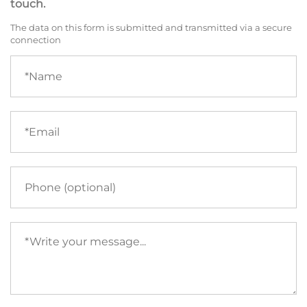
touch.
The data on this form is submitted and transmitted via a secure
connection
Name
(required)
Email
(required)
Phone
Your
message
(required)