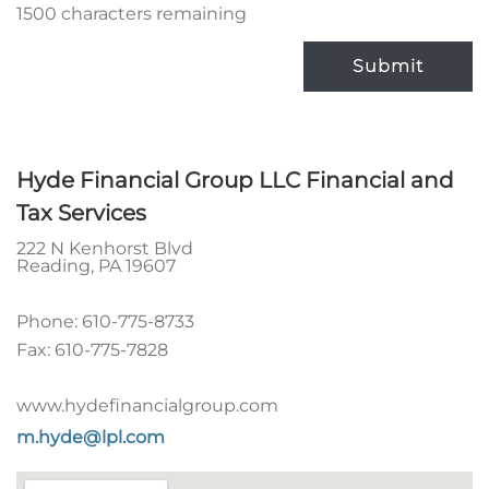
1500 characters remaining
Submit
Hyde Financial Group LLC Financial and
Tax Services
222 N Kenhorst Blvd
Reading
,
PA
19607
Phone:
610-775-8733
Fax:
610-775-7828
www.hydefinancialgroup.com
m.hyde@lpl.com