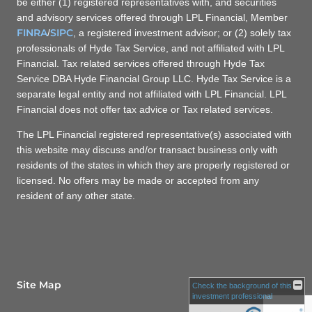
be either (1) registered representatives with, and securities
and advisory services offered through LPL Financial, Member
FINRA
SIPC
/
, a registered investment advisor; or (2) solely tax
professionals of Hyde Tax Service, and not affiliated with LPL
Financial. Tax related services offered through Hyde Tax
Service DBA Hyde Financial Group LLC. Hyde Tax Service is a
separate legal entity and not affiliated with LPL Financial. LPL
Financial does not offer tax advice or Tax related services.
The LPL Financial registered representative(s) associated with
this website may discuss and/or transact business only with
residents of the states in which they are properly registered or
licensed. No offers may be made or accepted from any
resident of any other state.
Site Map
Check the background of this
investment professional