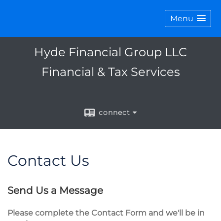
Menu
Hyde Financial Group LLC
Financial & Tax Services
connect
Contact Us
Send Us a Message
Please complete the Contact Form and we'll be in