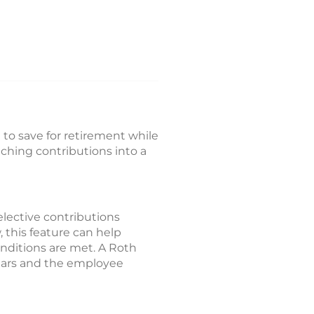
 to save for retirement while
hing contributions into a
lective contributions
, this feature can help
onditions are met. A Roth
 years and the employee