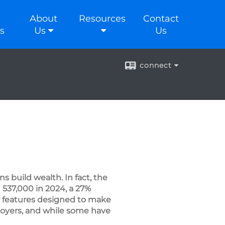
About
Resources
Contact
s
Us
Us
connect
s build wealth. In fact, the
537,000 in 2024, a 27%
 features designed to make
ployers, and while some have