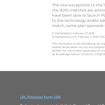
The new exceptions to the 10
the Roth matches are among
have been slow to launch PL
to the technology and/or ad
match, some plan sponsors 
1) MarketWatch, February 27, 2025
2) Plansponsor.com, February 3, 2025; PSCA
This information is not intended as tax, 
federal tax penalties. You are encouraged
Neither the information presented nor any 
by Broadridge Advisor Solutions. © 2025 Br
LPL Financial Form CRS