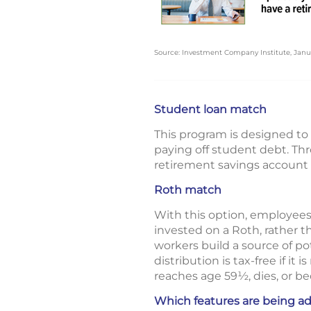
Source: Investment Company Institute, Janu
Student loan match
This program is designed to 
paying off student debt. T
retirement savings account
Roth match
With this option, employees
invested on a Roth, rather th
workers build a source of po
distribution is tax-free if i
reaches age 59½, dies, or b
Which features are being a