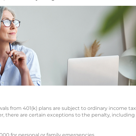
wals from 401(k) plans are subject to ordinary income tax
r, there are certain exceptions to the penalty, including
,000 for personal or family emergencies