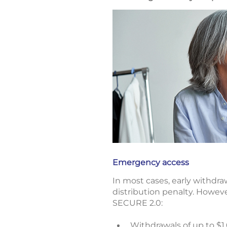
Emergency access
In most cases, early withdra
distribution penalty. Howeve
SECURE 2.0:
Withdrawals of up to $1