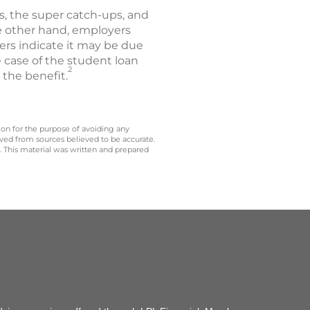
ls, the super catch-ups, and
e other hand, employers
ers indicate it may be due
 case of the student loan
2
the benefit.
 on for the purpose of avoiding any
ived from sources believed to be accurate.
y. This material was written and prepared