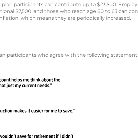
(k) plan participants can contribute up to $23,500. Empl
tional $7,500, and those who reach age 60 to 63 can cont
inflation, which means they are periodically increased.
an participants who agree with the following statement