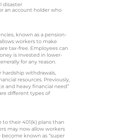
l disaster
 for an account holder who
ncies, known as a pension-
 allows workers to make
are tax-free. Employees can
oney is invested in lower-
nerally for any reason.
r hardship withdrawals,
nancial resources. Previously,
e and heavy financial need”
e different types of
to their 401(k) plans than
yers may now allow workers
ve become known as “super