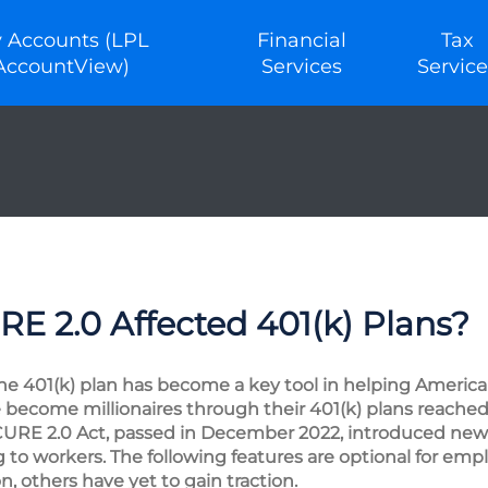
 Accounts (LPL
Financial
Tax
AccountView)
Services
Service
 2.0 Affected 401(k) Plans?
the 401(k) plan has become a key tool in helping American
ecome millionaires through their 401(k) plans reached 
URE 2.0 Act, passed in December 2022, introduced new
 to workers. The following features are optional for em
n, others have yet to gain traction.