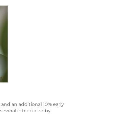
 and an additional 10% early
 several introduced by