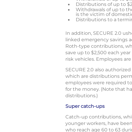
Distributions of up to $
Withdrawals of up to the
is the victim of domest
Distributions to a termi
In addition, SECURE 2.0 ush
linked emergency savings ac
Roth-type contributions, wh
save up to $2,500 each year 
risk vehicles. Employees are
SECURE 2.0 also authorized e
which are distributions permi
employees were required to
for the money. (Note that h
distributions.)
Super catch-ups
Catch-up contributions, whi
younger workers, have been
who reach age 60 to 63 dur