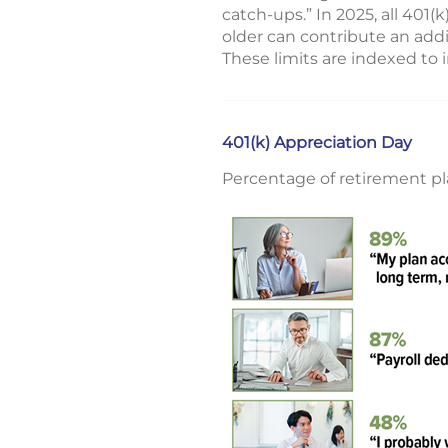
catch-ups.” In 2025, all 401
older can contribute an addi
These limits are indexed to 
401(k) Appreciation Day
Percentage of retirement pl