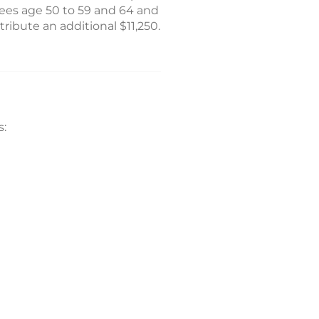
oyees age 50 to 59 and 64 and
ribute an additional $11,250.
s: