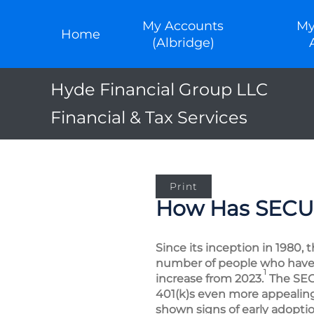
My Accounts
My
Home
(Albridge)
Hyde Financial Group LLC
Financial & Tax Services
Print
How Has SECURE
Since its inception in 1980, 
number of people who have b
1
increase from 2023.
The SEC
401(k)s even more appealing
shown signs of early adoptio