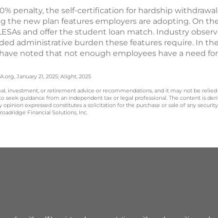
% penalty, the self-certification for hardship withdrawa
 the new plan features employers are adopting. On th
ESAs and offer the student loan match. Industry observ
ded administrative burden these features require. In the
have noted that not enough employees have a need for 
.org, January 21, 2025; Alight, 2025
legal, investment, or retirement advice or recommendations, and it may not be relied
 to seek guidance from an independent tax or legal professional. The content is der
opinion expressed constitutes a solicitation for the purchase or sale of any securit
oadridge Financial Solutions, Inc.