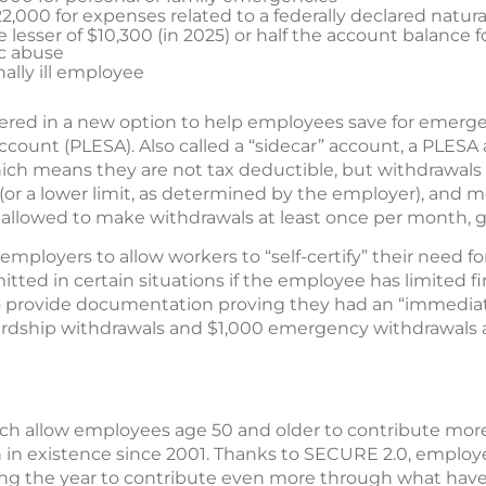
22,000 for expenses related to a federally declared natura
 lesser of $10,300 (in 2025) or half the account balance
ic abuse
nally ill employee
ered in a new option to help employees save for emerge
count (PLESA). Also called a “sidecar” account, a PLESA
ich means they are not tax deductible, but withdrawals 
(or a lower limit, as determined by the employer), and m
 allowed to make withdrawals at least once per month, ge
mployers to allow workers to “self-certify” their need fo
tted in certain situations if the employee has limited fi
 provide documentation proving they had an “immediat
ardship withdrawals and $1,000 emergency withdrawals ar
ch allow employees age 50 and older to contribute more 
 in existence since 2001. Thanks to SECURE 2.0, emplo
ing the year to contribute even more through what ha