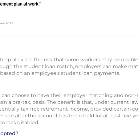
ary 2025
help alleviate the risk that some workers may be unable
hrough the student loan match, employers can make matc
 based on an employee’s student loan payments.
 can choose to have their employer matching and non-e
an a pre-tax, basis. The benefit is that, under current law
tentially tax-free retirement income, provided certain c
t is made after the account has been held for at least five
ecomes disabled.
dopted?